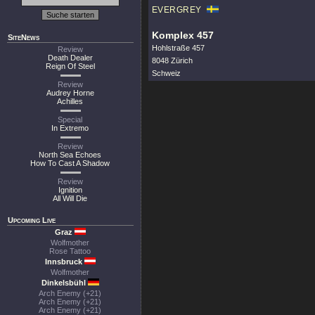
EVERGREY
Komplex 457
SiteNews
Hohlstraße 457
Review
Death Dealer
8048 Zürich
Reign Of Steel
Schweiz
Review
Audrey Horne
Achilles
Special
In Extremo
Review
North Sea Echoes
How To Cast A Shadow
Review
Ignition
All Will Die
Upcoming Live
Graz
Wolfmother
Rose Tattoo
Innsbruck
Wolfmother
Dinkelsbühl
Arch Enemy (+21)
Arch Enemy (+21)
Arch Enemy (+21)