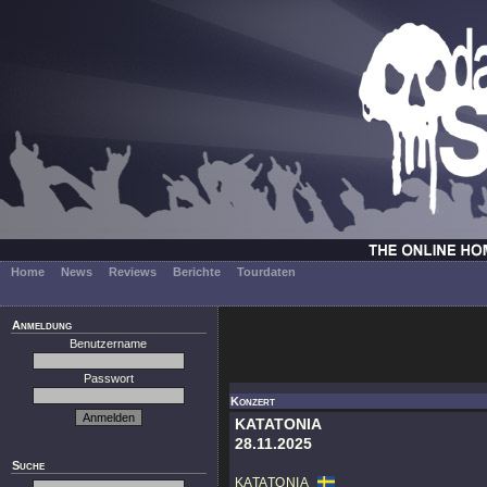
Home
News
Reviews
Berichte
Tourdaten
Anmeldung
Benutzername
Passwort
Konzert
KATATONIA
28.11.2025
Suche
KATATONIA