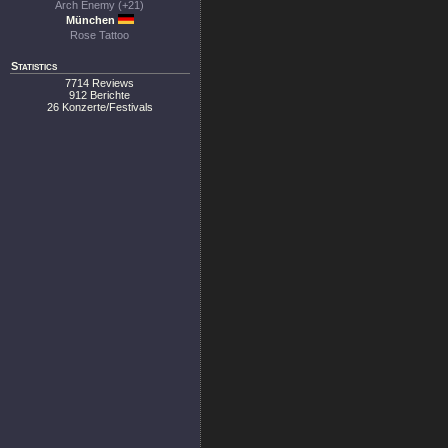
Arch Enemy (+21)
München
Rose Tattoo
Statistics
7714 Reviews
912 Berichte
26 Konzerte/Festivals