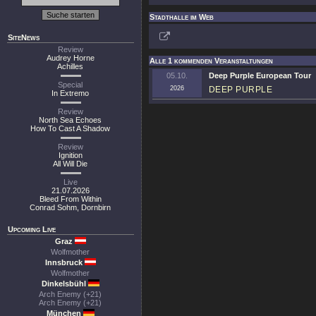
Stadthalle im Web
SiteNews
Review
Audrey Horne
Alle 1 kommenden Veranstaltungen
Achilles
05.10.
Deep Purple European Tour
Special
2026
DEEP PURPLE
In Extremo
Review
North Sea Echoes
How To Cast A Shadow
Review
Ignition
All Will Die
Live
21.07.2026
Bleed From Within
Conrad Sohm, Dornbirn
Upcoming Live
Graz
Wolfmother
Innsbruck
Wolfmother
Dinkelsbühl
Arch Enemy (+21)
Arch Enemy (+21)
München