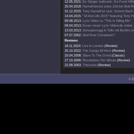
12.05.2021:
Ex-Sänger todkrank. Go-Fund-Hil
25.04.2018:
Harnell bereut seine Zeit bei Skid R
31.12.2015:
Tony Harnell ist raus. Kommt Bach
14.04.2015:
"18 And Life 2015" featuring Tony H
09.08.2013:
Lyric Video zu "This Is Killing Me".
09.04.2013:
Erster neuer Lyric-Videoclip online.
13.03.2013:
Sensationsgig in Telfs mit Bonfire 
07.07.2002:
Skid Row Comeback?
Reviews
18.11.2024:
Live In London
(
Review
)
25.10.2022:
The Gangs All Here
(
Review
)
20.04.2008:
Slave To The Grind
(
Classic
)
27.10.2006:
Revolutions Per Minute
(
Review
)
22.08.2003:
Thickskin
(
Review
)
© D