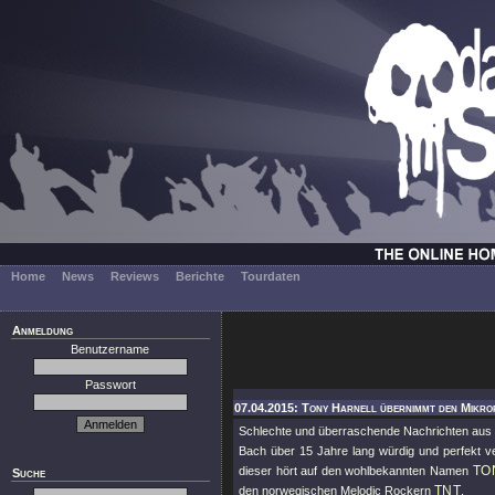
Home
News
Reviews
Berichte
Tourdaten
Anmeldung
Benutzername
Passwort
07.04.2015: Tony Harnell übernimmt den Mikro
Schlechte und überraschende Nachrichten au
Bach über 15 Jahre lang würdig und perfekt ve
TO
dieser hört auf den wohlbekannten Namen
Suche
TNT
den norwegischen Melodic Rockern
.