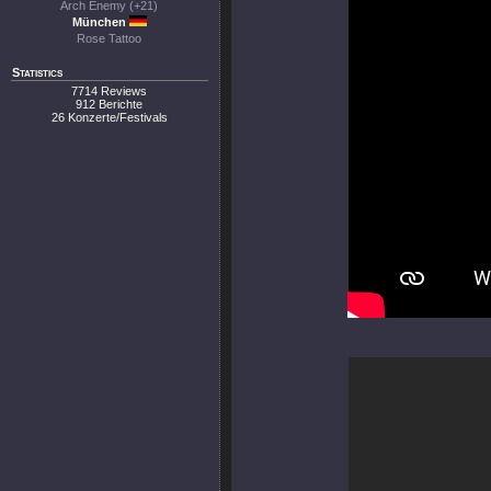
Arch Enemy (+21)
München
Rose Tattoo
Statistics
7714 Reviews
912 Berichte
26 Konzerte/Festivals