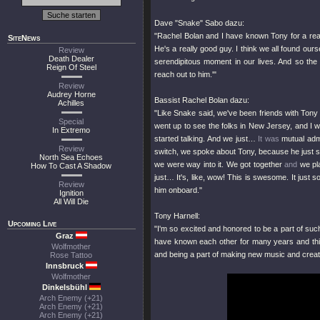
Dave "Snake" Sabo dazu:
"Rachel Bolan and I have known Tony for a real
SiteNews
He's a really good guy. I think we all found ou
Review
Death Dealer
serendipitous moment in our lives. And so th
Reign Of Steel
reach out to him.'"
Review
Audrey Horne
Bassist Rachel Bolan dazu:
Achilles
"Like Snake said, we've been friends with Tony f
Special
went up to see the folks in New Jersey, and I w
In Extremo
started talking. And we just…
It was
mutual admi
Review
switch, we spoke about Tony, because he just se
North Sea Echoes
we were way into it. We got together
and
we pla
How To Cast A Shadow
just… It's, like, wow! This is swesome. It just 
Review
him onboard."
Ignition
All Will Die
Tony Harnell:
Upcoming Live
"I'm so excited and honored to be a part of suc
Graz
have known each other for many years and this is
Wolfmother
and being a part of making new music and creating
Rose Tattoo
Innsbruck
Wolfmother
Dinkelsbühl
Arch Enemy (+21)
Arch Enemy (+21)
Arch Enemy (+21)