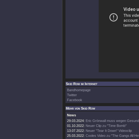
Skid Row im Internet
Bandhomepage
Twitter
Facebook
Mehr von Skid Row
News
29.03.2024:
Eric Grönwall muss wegen Gesundh
01.10.2022:
Neuer Clip zu "Time Bomb"
13.07.2022:
Neuer "Tear It Down" Videoclip
25.03.2022:
Cooles Video zu "The Gangs All He