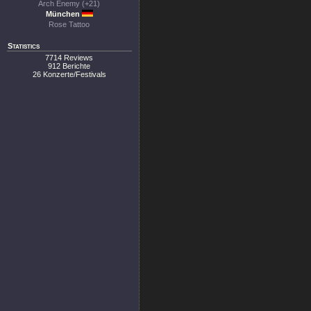
Arch Enemy (+21)
München
Rose Tattoo
Statistics
7714 Reviews
912 Berichte
26 Konzerte/Festivals