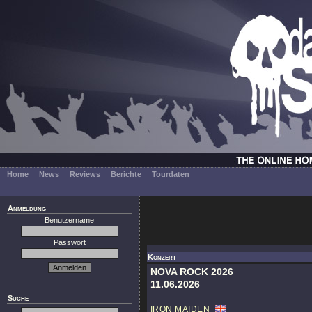
Home
News
Reviews
Berichte
Tourdaten
Anmeldung
Benutzername
Passwort
Konzert
NOVA ROCK 2026
11.06.2026
Suche
IRON MAIDEN