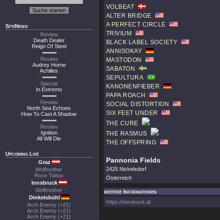
VOLBEAT
ALTER BRIDGE
A PERFECT CIRCLE
SiteNews
TRIVIUM
Review
Death Dealer
BLACK LABEL SOCIETY
Reign Of Steel
ANNISOKAY
Review
MASTODON
Audrey Horne
SABATON
Achilles
SEPULTURA
Special
KANONENFIEBER
In Extremo
PAPA ROACH
Review
SOCIAL DISTORTION
North Sea Echoes
SIX FEET UNDER
How To Cast A Shadow
THE CURE
Review
Ignition
THE RASMUS
All Will Die
THE OFFSPRING
Upcoming Live
Pannonia Fields
Graz
2425 Nickelsdorf
Wolfmother
Rose Tattoo
Österreich
Innsbruck
Wolfmother
weitere Informationen
Dinkelsbühl
https://novarock.at
Arch Enemy (+21)
Arch Enemy (+21)
Arch Enemy (+21)