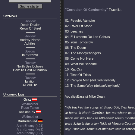
"Corrosion Of Conformity"
Tracklist:
SiteNews
01. Psychic Vampire
Review
Death Dealer
02. River Of Stone
Reign Of Steel
03. Leeches
Review
04. El Lamento De Las Cabras
Audrey Horne
05. Your Tomorrow
Achilles
06. The Doom
Special
07. The Moneychangers
In Extremo
08. Come Not Here
Review
09. What We Become
North Sea Echoes
10. Rat City
How To Cast A Shadow
11. Time Of Trials
Review
12. Canyon Man (deluxe/vinyl only)
Ignition
All Will Die
13. The Same Way (deluxe/vinyl only)
Upcoming Live
Vocalist/Bassist Mike Dean:
Graz
Wolfmother
"We tracked the songs at Studio 606, then head
Rose Tattoo
Innsbruck
at home in North Carolina. but not where we o
Wolfmother
made our way back to 606 about seven months l
Dinkelsbühl
were living in the onion fields of Ventura Cou
Arch Enemy (+21)
day. That was some fuel intensive time to reflect
Arch Enemy (+21)
Arch Enemy (+21)