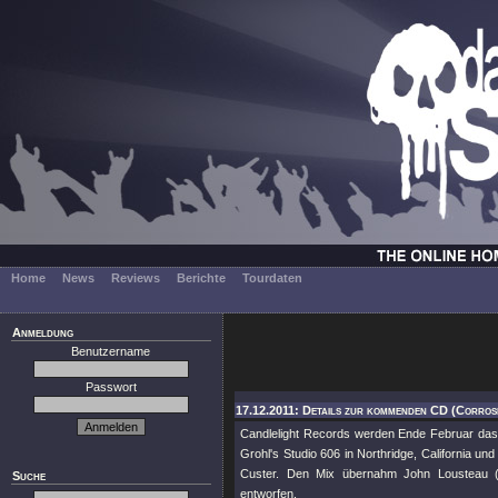
Home
News
Reviews
Berichte
Tourdaten
Anmeldung
Benutzername
Passwort
17.12.2011: Details zur kommenden CD (Corros
Candlelight Records werden Ende Februar das 
Grohl's Studio 606 in Northridge, California un
Custer. Den Mix übernahm John Lousteau 
Suche
entworfen.