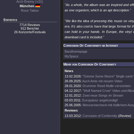
Arch Enemy (+21)
"As a whole, the album was an inspired and effi
München
as one organism; which is an apt description."
Rose Tattoo
Statistics
"We like the idea of pressing this music on vi
7714 Reviews
era. It's also cool to have that large format for
912 Berichte
can hold in your hands. In Europe, the vinyl w
26 Konzerte/Festivals
download card is included."
Corrosion Of Conformity im Internet
Bandhomepage
MySpace
Mehr von Corrosion Of Conformity
News
13.02.2026:
"Gimme Some Moore" Single samt 
26.09.2025:
Auch Amis mit neuem Video
28.01.2020:
Drummer Reed Mullin verstorben
04.12.2017:
"Wolf Named Crow" Video und Albu
12.01.2012:
Zwei neue Songs im Stream
03.03.2011:
Europatour angekündigt!
25.06.2005:
Messerstecherei mit tödlichem Au
Reviews
13.03.2012:
Corrosion of Conformity
(
Review
)