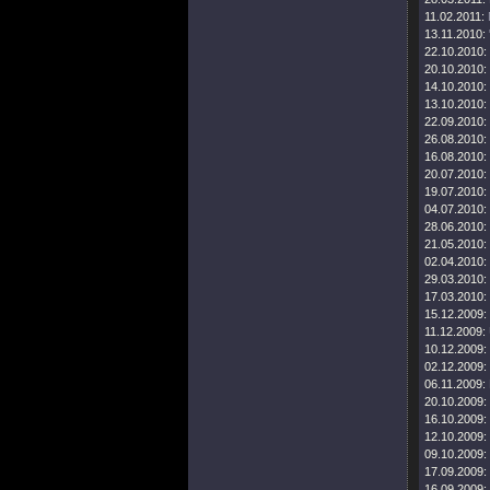
11.02.2011:
13.11.2010:
22.10.2010:
20.10.2010:
14.10.2010:
13.10.2010:
22.09.2010:
26.08.2010:
16.08.2010:
20.07.2010:
19.07.2010:
04.07.2010:
28.06.2010:
21.05.2010:
02.04.2010:
29.03.2010:
17.03.2010:
15.12.2009:
11.12.2009:
10.12.2009:
02.12.2009:
06.11.2009:
20.10.2009:
16.10.2009:
12.10.2009:
09.10.2009:
17.09.2009:
16.09.2009: