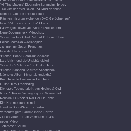
"All That Matters" Biographie kommt im Herbst.
Tracklist der exklusiven DVD Aufzeichnung
Michael Jackson Tribute Video.
Räumen mit unzureichenden DVD Gerüchten auf.
Neue Videos und erste DVD Infos.
Fan wegen Downloads von Polizei besucht.
Neue Documentary Videoclips.
Videos zur Rock And Roll Hall Of Fame Show.
Feines Metallica Gewinnspiel!
Jammen mit Saxon Frontman.
Newstedt bereut nichts!
"Broken, Beat & Scarred" Videoclip.
Lars Ulrich und die Unabhängigkeit
Video der "Clubshow" zu Guitar Hero.
"Broken Beat And Scarred" Variationen.
Nächstes Album früher als gedacht?
Besoffener Polizist uriniert auf Fan.
Guitar Hero Tracklisting
Die totale Todesstatistik von Hetfield & Co.!
Guns N Roses Verneigung und Videoauftritt
Reunion für Rock N Roll Hall Of Fame.
Kirk Hammet geht fremd...
Absolute SoundScan Top Seller.
Verdammt gute Parodie meine Herren!
Ziehen volley mit am Weihnachtsmarkt.
neues Video
Elefantöser Sound
James freut sich auf "Chinese Democracy".