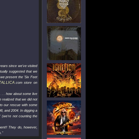
years since we've visited
tually suggested that we
 we present the 'Six Feet
TALLICA
.com store on
. . . how about some live
 realized that we did not
 to our rescue with some
8, and 2004. In digging a
' (we're not counting the
ment!! They do, however,
s."