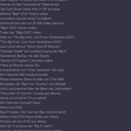
Nehmen im Mai "besonderes" Material auf.
"Six Feet Down Under Part 2" EP ab heute.
Weitere "Big4" DVD Teaser online.
Livevideos und ein neues Livealbum.
Unterricht bei Lars um 35.000 Dollar gebucht.
"Big4" DVD-Teaser online.
Trailer der "Big4-DVD" online.
Infos zu "The Big Four: Live From Sonisphere 2010".
"The Big Four: Live From Sonisphere 2010".
Lars Ulrich bereut "Some Kind Of Monster".
"Randale Totale" bei Liveübertragung der Big 4.
Sonisphere BluRay mit allen Bands
"Master Of Puppets" Livevideo online.
Tribut an Ronnie James Dio.
Liveaufnahme von "Enter Sandman" auf Jazz.
Kirk Hammet hilft Fantasykünstler.
Planen Mammut-Show im Stile von "The Wall".
Bestätigen die "Big-Four-Tournee" nun offiziell!
Ulrich und Hammet über die Alben des Jahrzehnts!
"Harvester Of Sorrow" Liveclip aus Mexico.
Heute um 23:00 im TV zu sehen!
Kirk Hammett verkauft Haus...
Neue Live-DVD
Ego-Troubles: Die Tour der Big 4 kommt nicht!
Weitere fette DVD Ausschnitte aus Nimes.
Preview der live DVD aus Nimes.
Wird die Traumtour der "Big 4" wahr?
Liveclip von Motörhead Classics mit Lemmy.