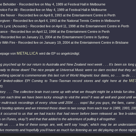
he Beholder - Recorded live on May 4, 1989 at Festival Hall in Melbourne
ustice For All - Recorded live on May 4, 1989 at Festival Hall in Melbourne
the Never - Recorded live on April 8, 1993 at the Entertainment Centre in Perth
rgiven - Recorded live on April 4, 1993 at the National Tennis Centre in Melbourne
s Lyric (Acoustic) - Recorded live on April 11, 1998 at the Entertainment Centre in Perth
Dance - Recorded live on April 12, 1998 at the Entertainment Centre in Perth
- Recorded live on January 21, 2004 at the Entertainment Centre in Sydney
re With Fire - Recorded live on January 19, 2004 at the Entertainment Centre in Brisbane
METALLICA
mepage von
wird die EP so angekündigt:
ng psyched up for our return to Australia and New Zealand next week . . . It's been six long 
eady to throw down! The nice people at Universal Music were so darn excited that they ac
thing special to commemorate this last run of World Magnetic tour dates, so . . . ta-da . . .
ME
 limited-edition EP! Coming to Trans-Tasman record stores and right here at the
20.
tory . . . The collective brain trust came up with what we thought might be a kinda fun idea 
rom each time we have been lucky enough to visit the area? It was all well and good until we
g multi-track recordings of every show until 2004 . . . oops! But you guys, the fans, came
t bootleg options and we trimmed those down to two songs from each tour in 1989, 1993, 199
r, it occurred to us that we had tracks that had never before been released as 'live b-sides
on iTunes, okay?) and that that added to the adventure of pulling it all together.
ith us . . . a few of these songs are, well, we'll say 'rough,' which may be an understate
live moments and hopefully you'll have as much fun listening as we did playing on those night