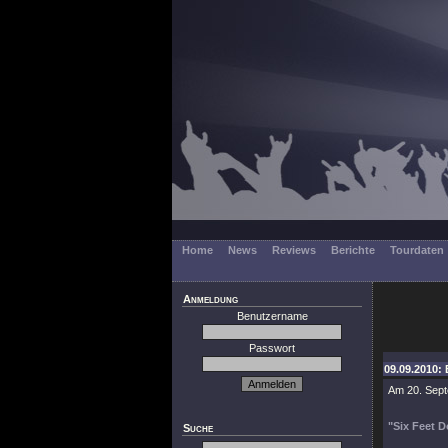
Home
News
Reviews
Berichte
Tourdaten
Anmeldung
Benutzername
Passwort
09.09.2010: 
Am 20. Sept
"Six Feet 
Suche