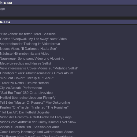
 Internet
age
tallica
"Blackened" mit fetter Heller-Basslinie
Cooles "Sleepwalk My Life Away" samt Video
Ansprechender Titelsong im Videoformat
Neues Video: "If Darkness Had a Son"
Nächste Hörprobe mitsamt Video
Nagelneuer Song samt Video und Albuminfo
Mega-Livesclips und klasse Setlist
Viele interessante Cover-Videos zu "Metallica Setlist"
Unnötiger "Black Album"-remaster + Cover Album
"No Leaf Clover" Liveclip zu "S&M2"
Trailer zu Netflix-Film mit Hetfield
Clip zu Akustik-Performance
"Sad But True" 360-Grad-Livevideo
Hetfield über seine Liebe zur Flying-V
Teil 1 der "Master Of Puppets" Mini-Doku online
Knallen "One" in den Trailer zu "The Punisher"
"Tell Em All": Die Hetfield Biografie
Video der Grammy-Auftritt-Probe mit Lady Gaga.
Videos vom Auftritt in der Jimmy Kimmel Live! Show.
Videos zu ersten BBC-Session der Amis.
Coole Lemmy Hommage und weitere neue Videos!
Cliff Burton hätte "Load" und "Re-Load" verhindert!