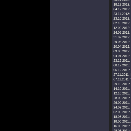
18.12.2012:
04.12.2012:
23.11.2012:
23.10.2012:
02.10.2012:
12.09.2012:
24.08.2012:
31.07.2012:
29.06.2012:
20.04.2012:
09.03.2012:
04.01.2012:
23.12.2011:
08.12.2011:
06.12.2011:
27.11.2011:
07.11.2011:
29.10.2011:
14.10.2011:
12.10.2011:
28.09.2011:
26.09.2011:
24.09.2011:
02.09.2011:
18.08.2011:
18.06.2011:
16.05.2011:
28.03.2011: