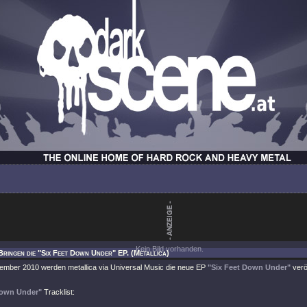
Kein Bild vorhanden.
Bringen die "Six Feet Down Under" EP. (Metallica)
ember 2010 werden metallica via Universal Music die neue EP
"Six Feet Down Under"
verö
Down Under"
Tracklist: