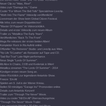
Neuer Clip zu "Atlas, Rise!".
Video zum "Damage Inc." Game
Cooler "For Whom The Bell Tolls" Specialshow-Liveclip.
"Moth Into The Flame" Videoclip veröffentlicht!
Livestream der Show beim Global Citizen Festival.
Alle Infos zum neuen Doppeldecker!
"Master Of Puppets" im Videorückblick.
Details und erster Videoclip zum neuen Album
Trailer zu "Metallica-The Early Years".
Veröffentlichen "Back To The Front".
Mega Re-releases der ersten beiden Alben!
Kompletter Rock In Rio Auftritt online.
Offizieller "No Remores" Studio- und Liveclip aus Wien.
"No Life Til Leather" als Remaster auf Tape und CD.
"Sad But True" Late-Night-performance.
Neue Single "Lords Of Summer".
Mit Alice In Chains, COB und Kvelertak in Wien!
Metallica streamen "The Lords Of Summer" - 2014
Kündigen ersten neuen Song an.
Video-Rückblick zur legendären Antarktis-Show.
Freeze `Em All
Spielen am 9. Juli in der Wiener Krieau.
Stellen 50-minütiges "Garage Inc" Promovideo online.
Details zum Antarktis Konzert!
Trailer zum "Through The Never" Movie.
Video zu cooler "Kill Em All" Überraschungshow.
"Through The Never" Movie-Trailer.
Lars verspricht Metallica 3D-Film und Album.