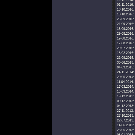
01.11.2016:
18.10.2016:
13.10.2016:
26.09.2016:
21.09.2016:
18.09.2016:
29.08.2016:
19.08.2016:
17.08.2016:
29.07.2016:
18.02.2016:
21.09.2015:
30.06.2015:
04.03.2015:
24.11.2014:
20.06.2014:
11.04.2014:
17.03.2014:
15.03.2014:
19.12.2013:
09.12.2013:
04.12.2013:
27.11.2013:
27.10.2013:
22.07.2013:
14.06.2013:
23.05.2013:
08.01.2013: