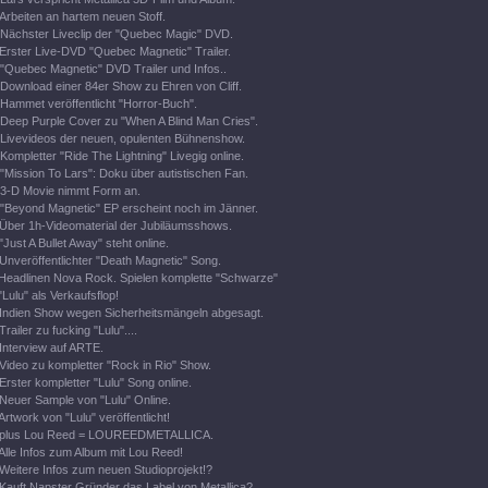
Arbeiten an hartem neuen Stoff.
Nächster Liveclip der "Quebec Magic" DVD.
Erster Live-DVD "Quebec Magnetic" Trailer.
"Quebec Magnetic" DVD Trailer und Infos..
Download einer 84er Show zu Ehren von Cliff.
Hammet veröffentlicht "Horror-Buch".
Deep Purple Cover zu "When A Blind Man Cries".
Livevideos der neuen, opulenten Bühnenshow.
Kompletter "Ride The Lightning" Livegig online.
"Mission To Lars": Doku über autistischen Fan.
3-D Movie nimmt Form an.
"Beyond Magnetic" EP erscheint noch im Jänner.
Über 1h-Videomaterial der Jubiläumsshows.
"Just A Bullet Away" steht online.
Unveröffentlichter "Death Magnetic" Song.
Headlinen Nova Rock. Spielen komplette "Schwarze"
"Lulu" als Verkaufsflop!
Indien Show wegen Sicherheitsmängeln abgesagt.
Trailer zu fucking "Lulu"....
Interview auf ARTE.
Video zu kompletter "Rock in Rio" Show.
Erster kompletter "Lulu" Song online.
Neuer Sample von "Lulu" Online.
Artwork von "Lulu" veröffentlicht!
plus Lou Reed = LOUREEDMETALLICA.
Alle Infos zum Album mit Lou Reed!
Weitere Infos zum neuen Studioprojekt!?
Kauft Napster Gründer das Label von Metallica?