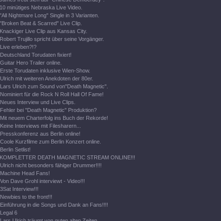
10 minütiges Nebraska Live Video.
"All Nightmare Long" Single in 3 Varianten.
"Broken Beat & Scarred" Live Clip.
Knackiger Live Clip aus Kansas City.
Robert Trujillo spricht über seine Vorgänger.
Live erleben?!?
Deutschland Torudaten fixiert!
Guitar Hero Trailer online.
Erste Torudaten inklusive Wien-Show.
Ulrich mit weiteren Anekdoten der 80er.
Lars Ulrich zum Sound von"Death Magnetic".
Nominiert für die Rock N Roll Hall Of Fame!
Neues Interview und Live Clips.
Fehler bei "Death Magnetic" Produktion?
Mit neuem Charterfolg ins Buch der Rekorde!
Keine Interviews mit Filesharern...
Presskonferenz aus Berlin online!
Coole Kurzfilme zum Berlin Konzert online.
Berlin Setlist!
KOMPLETTER DEATH MAGNETIC STREAM ONLINE!!!
Ulrich nicht besonders fähiger Drummer!!!!
Machine Head Fans!
Von Dave Grohl interviewt - Video!!!
3Sat Interview!!!
Newbies to the front!!!
Einführung in die Songs und Dank an Fans!!!!
Legal 6
Lars Ulrich träumt von guten alten Zeiten.