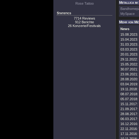
Metallica im
Rose Tattoo
Bandhomep
Statistics
MySpace
7714 Reviews
912 Berichte
Mehr von Me
26 Konzerte/Festivals
News
15.08.2023:
15.04.2023:
31.03.2023:
03.03.2023:
20.01.2023:
29.11.2022:
15.05.2022:
30.07.2021:
23.06.2021:
28.08.2020:
03.04.2019:
19.11.2018:
08.07.2018:
05.07.2018:
15.11.2017:
21.09.2017:
28.08.2017:
06.03.2017:
16.12.2016:
22.11.2016:
17.11.2016:
10.11.2016: