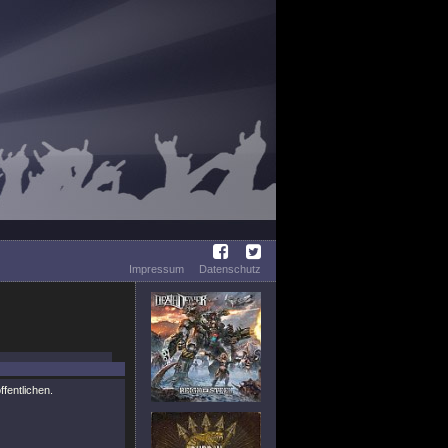
Impressum
Datenschutz
ffentlichen.