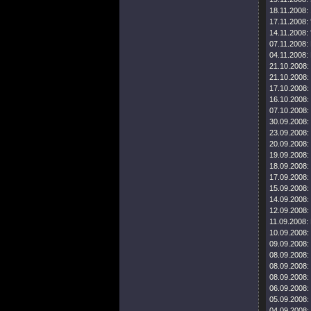
18.11.2008:
17.11.2008:
14.11.2008:
07.11.2008:
04.11.2008:
21.10.2008:
21.10.2008:
17.10.2008:
16.10.2008:
07.10.2008:
30.09.2008:
23.09.2008:
20.09.2008:
19.09.2008:
18.09.2008:
17.09.2008:
15.09.2008:
14.09.2008:
12.09.2008:
11.09.2008:
10.09.2008:
09.09.2008:
08.09.2008:
08.09.2008:
08.09.2008:
06.09.2008:
05.09.2008:
04.09.2008: