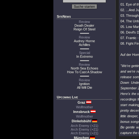
01. Eye of t
02. ...And J
03. Through 
SiteNews
04. The Unfo
Review
Death Dealer
05. Low Man'
Reign Of Steel
06. Devil's 
Review
07. Frantic 
Audrey Horne
08. Fight Fi
Achilles
Special
Auf der Ho
In Extremo
Review
"We're getti
North Sea Echoes
and we're r
How To Cast A Shadow
release some
Review
Down Under'
Ignition
All Will Die
September 
Here's the s
Upcoming Live
recordings f
Graz
start makin
Wolfmother
pretty decen
Innsbruck
little deepe
Wolfmother
Dinkelsbühl
bonus songs 
Arch Enemy (+21)
Be gentle w
Arch Enemy (+21)
capture the 
Arch Enemy (+21)
München