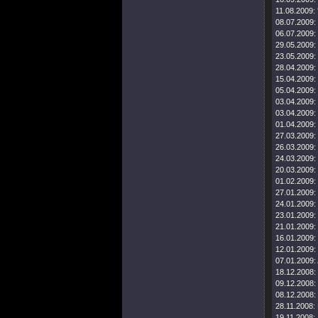
11.08.2009:
08.07.2009:
06.07.2009:
29.05.2009:
23.05.2009:
28.04.2009:
15.04.2009:
05.04.2009:
03.04.2009:
03.04.2009:
01.04.2009:
27.03.2009:
26.03.2009:
24.03.2009:
20.03.2009:
01.02.2009:
27.01.2009:
24.01.2009:
23.01.2009:
21.01.2009:
16.01.2009:
12.01.2009:
07.01.2009:
18.12.2008:
09.12.2008:
08.12.2008:
28.11.2008:
19.11.2008: